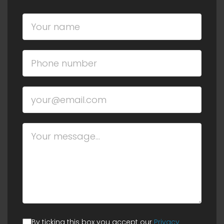
By ticking this box you accept our
Privacy