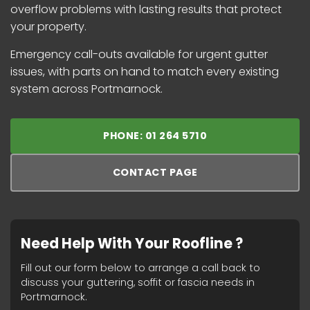
overflow problems with lasting results that protect
your property.
Emergency call-outs available for urgent gutter
issues, with parts on hand to match every existing
system across Portmarnock.
PHONE: 01 264 5710
CONTACT PAGE
Need Help With Your Roofline ?
Fill out our form below to arrange a call back to
discuss your guttering, soffit or fascia needs in
Portmarnock.