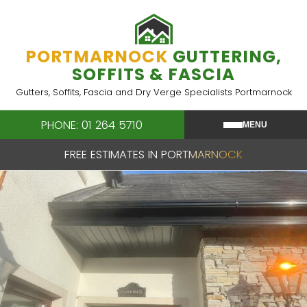
Skip
to
content
PORTMARNOCK
GUTTERING,
SOFFITS & FASCIA
Gutters, Soffits, Fascia and Dry Verge Specialists Portmarnock
PHONE: 01 264 5710
MENU
FREE ESTIMATES IN PORTMARNOCK