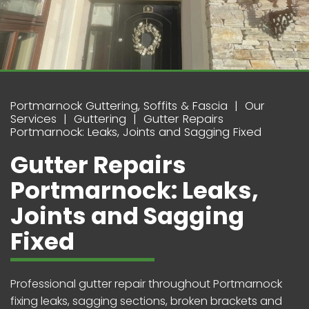
Portmarnock Guttering, Soffits & Fascia
Our
Services
Guttering
Gutter Repairs
Portmarnock: Leaks, Joints and Sagging Fixed
Gutter Repairs
Portmarnock: Leaks,
Joints and Sagging
Fixed
Professional gutter repair throughout Portmarnock
fixing leaks, sagging sections, broken brackets and