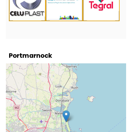
Portmarnock