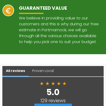
GUARANTEED VALUE
We believe in providing value to our
customers and this is why during our free
estimate in Portmarnock, we will go
through all the various choices available
to help you pick one to suit your budget.
All reviews
Proven Local
★
★
★
★
★
5.0
129 reviews