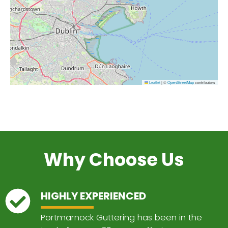
Leaflet
|
©
OpenStreetMap
contributors
Why Choose Us
HIGHLY EXPERIENCED
Portmarnock Guttering has been in the