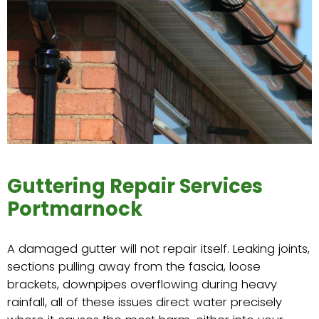
Guttering Repair Services
Portmarnock
A damaged gutter will not repair itself. Leaking joints,
sections pulling away from the fascia, loose
brackets, downpipes overflowing during heavy
rainfall, all of these issues direct water precisely