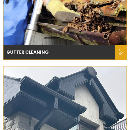
GUTTER CLEANING