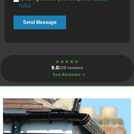
Policy
*
Send Message
★
★
★
★
★
5.0
|
129 reviews
See Reviews →