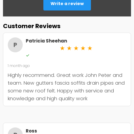
Write a review
Customer Reviews
Patricia Sheehan
P
★
★
★
★
★
✓
1 month ago
Highly recommend. Great work John Peter and
team. New gutters fascia soffits drain pipes and
some new roof felt. Happy with service and
knowledge and high quality work
Ross