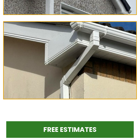
FREE ESTIMATES