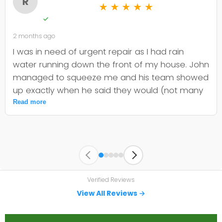
R
★
★
★
★
★
✓
2 months ago
I was in need of urgent repair as I had rain
water running down the front of my house. John
managed to squeeze me and his team showed
up exactly when he said they would (not many
companies are that dependable). They quickly
Read more
identified the issue and committed to getting
the materials and fixing my problem before it
worsened. Thanks to John and team, very
impressive service. I can see why there are so
many positive reviews.
Verified Reviews
View All Reviews →