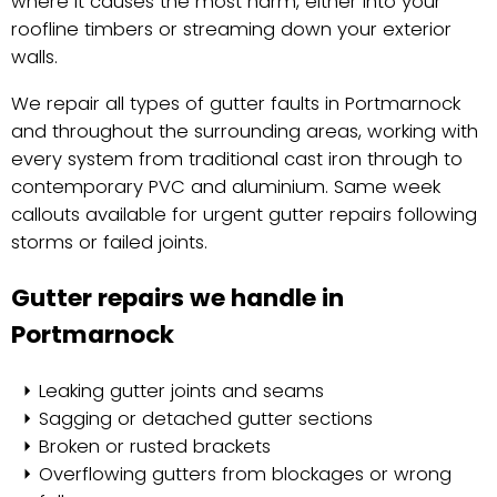
where it causes the most harm, either into your
roofline timbers or streaming down your exterior
walls.
We repair all types of gutter faults in Portmarnock
and throughout the surrounding areas, working with
every system from traditional cast iron through to
contemporary PVC and aluminium. Same week
callouts available for urgent gutter repairs following
storms or failed joints.
Gutter repairs we handle in
Portmarnock
Leaking gutter joints and seams
Sagging or detached gutter sections
Broken or rusted brackets
Overflowing gutters from blockages or wrong