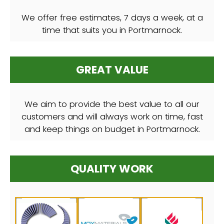
We offer free estimates, 7 days a week, at a
time that suits you in Portmarnock.
GREAT VALUE
We aim to provide the best value to all our
customers and will always work on time, fast
and keep things on budget in Portmarnock.
QUALITY WORK