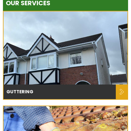
OUR SERVICES
GUTTERING