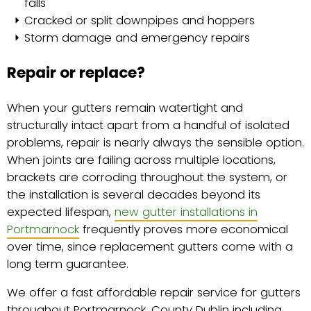
falls
Cracked or split downpipes and hoppers
Storm damage and emergency repairs
Repair or replace?
When your gutters remain watertight and
structurally intact apart from a handful of isolated
problems, repair is nearly always the sensible option.
When joints are failing across multiple locations,
brackets are corroding throughout the system, or
the installation is several decades beyond its
expected lifespan,
new gutter installations in
Portmarnock
frequently proves more economical
over time, since replacement gutters come with a
long term guarantee.
We offer a fast affordable repair service for gutters
throughout Portmarnock, County Dublin including