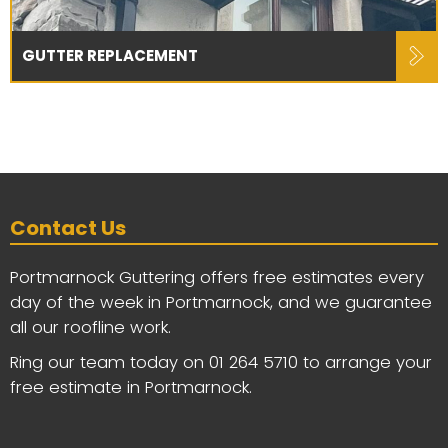
GUTTER REPLACEMENT
Contact Us
Portmarnock Guttering offers free estimates every
day of the week in Portmarnock, and we guarantee
all our roofline work.
Ring our team today on
01 264 5710
to arrange your
free estimate in Portmarnock.