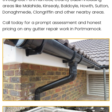
areas like Malahide, Kinsealy, Baldoyle, Howth, Sutton,
Donaghmede, Clongriffin and other nearby areas.
Call today for a prompt assessment and honest
pricing on any gutter repair work in Portmarnock.