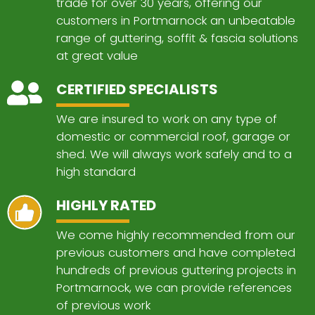
trade for over 30 years, offering our
customers in Portmarnock an unbeatable
range of guttering, soffit & fascia solutions
at great value
CERTIFIED SPECIALISTS
We are insured to work on any type of
domestic or commercial roof, garage or
shed. We will always work safely and to a
high standard
HIGHLY RATED
We come highly recommended from our
previous customers and have completed
hundreds of previous guttering projects in
Portmarnock, we can provide references
of previous work