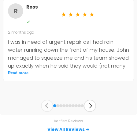
Ross
R
★
★
★
★
★
✓
2 months ago
I was in need of urgent repair as I had rain
water running down the front of my house. John
managed to squeeze me and his team showed
up exactly when he said they would (not many
companies are that dependable). They quickly
Read more
identified the issue and committed to getting
the materials and fixing my problem before it
worsened. Thanks to John and team, very
impressive service. I can see why there are so
many positive reviews.
Verified Reviews
View All Reviews →