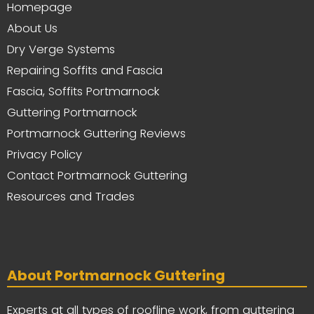
Homepage
About Us
Dry Verge Systems
Repairing Soffits and Fascia
Fascia, Soffits Portmarnock
Guttering Portmarnock
Portmarnock Guttering Reviews
Privacy Policy
Contact Portmarnock Guttering
Resources and Trades
About Portmarnock Guttering
Experts at all types of roofline work, from guttering