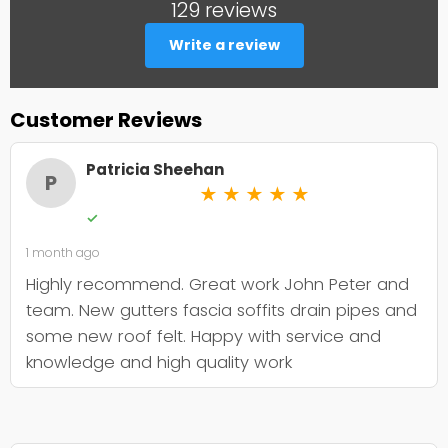
129 reviews
Write a review
Customer Reviews
Patricia Sheehan
P
★
★
★
★
★
✓
1 month ago
Highly recommend. Great work John Peter and
team. New gutters fascia soffits drain pipes and
some new roof felt. Happy with service and
knowledge and high quality work