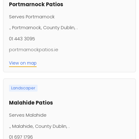
Portmarnock Patios
Serves Portmarnock
., Portmarnock, County Dublin, .
01 443 3095
portmarnockpatios.ie
View on map
Landscaper
Malahide Patios
Serves Malahide
., Malahide, County Dublin, .
01 697 1796