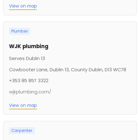
View on map
Plumber
WJK plumbing
Serves Dublin 13
Cowbooter Lane, Dublin 13, County Dublin, D13 WC78
+353 85 857 3322
wjkplumbing.com/
View on map
Carpenter