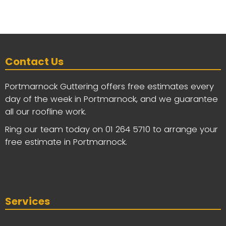
Contact Us
Portmarnock Guttering offers free estimates every
day of the week in Portmarnock, and we guarantee
all our roofline work.
Ring our team today on
01 264 5710
to arrange your
free estimate in Portmarnock.
Services