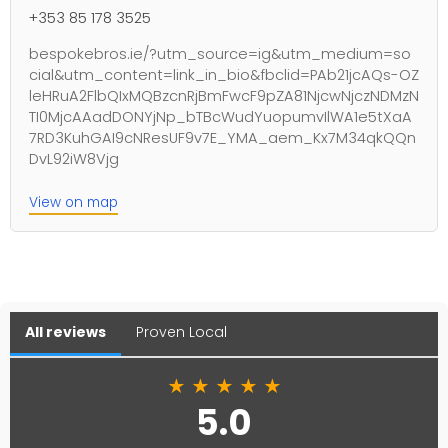
+353 85 178 3525
bespokebros.ie/?utm_source=ig&utm_medium=so
cial&utm_content=link_in_bio&fbclid=PAb21jcAQs-OZ
leHRuA2FlbQIxMQBzcnRjBmFwcF9pZA81NjcwNjczNDMzN
TI0MjcAAadDONYjNp_bTBcWudYuopumvIlWA1e5tXaA
7RD3KuhGAI9cNResUF9v7E_YMA_aem_Kx7M34qkQQn
DvL92iW8Vjg
View on map
All reviews
Proven Local
★
★
★
★
★
5.0