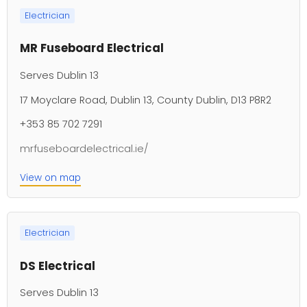
Electrician
MR Fuseboard Electrical
Serves Dublin 13
17 Moyclare Road, Dublin 13, County Dublin, D13 P8R2
+353 85 702 7291
mrfuseboardelectrical.ie/
View on map
Electrician
DS Electrical
Serves Dublin 13