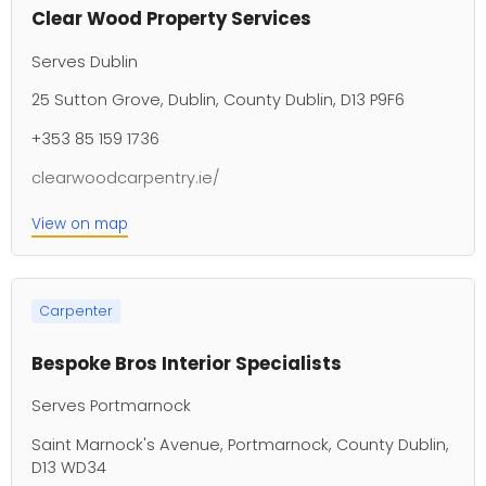
Clear Wood Property Services
Serves Dublin
25 Sutton Grove, Dublin, County Dublin, D13 P9F6
+353 85 159 1736
clearwoodcarpentry.ie/
View on map
Carpenter
Bespoke Bros Interior Specialists
Serves Portmarnock
Saint Marnock's Avenue, Portmarnock, County Dublin,
D13 WD34