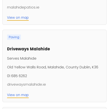
malahidepatios.ie
View on map
Paving
Driveways Malahide
Serves Malahide
Old Yellow Walls Road, Malahide, County Dublin, K36
01 685 6262
drivewaysmalahide.ie
View on map