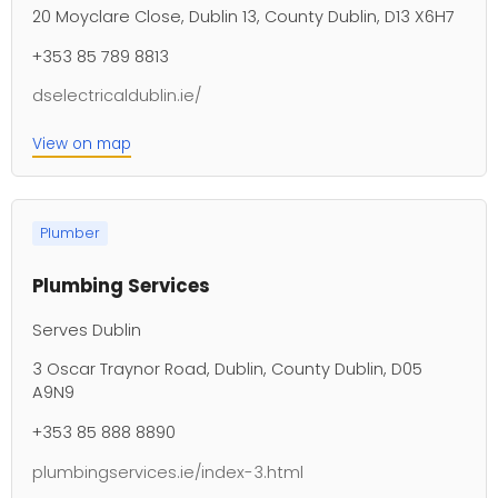
20 Moyclare Close, Dublin 13, County Dublin, D13 X6H7
+353 85 789 8813
dselectricaldublin.ie/
View on map
Plumber
Plumbing Services
Serves Dublin
3 Oscar Traynor Road, Dublin, County Dublin, D05
A9N9
+353 85 888 8890
plumbingservices.ie/index-3.html