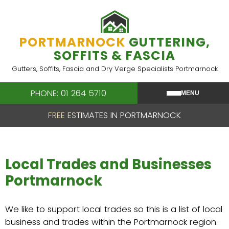
Skip
to
content
PORTMARNOCK
GUTTERING,
SOFFITS & FASCIA
Gutters, Soffits, Fascia and Dry Verge Specialists Portmarnock
PHONE: 01 264 5710
MENU
FREE ESTIMATES IN PORTMARNOCK
Local Trades and Businesses
Portmarnock
We like to support local trades so this is a list of local
business and trades within the Portmarnock region.