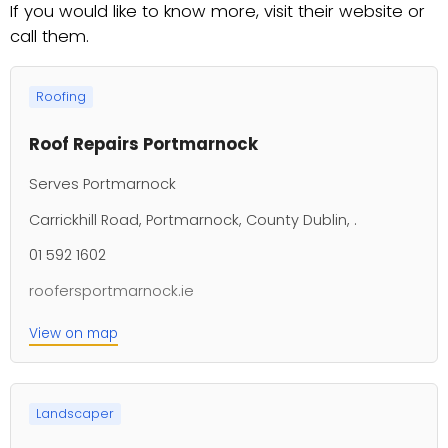
If you would like to know more, visit their website or
call them.
Roofing
Roof Repairs Portmarnock
Serves Portmarnock
Carrickhill Road, Portmarnock, County Dublin, .
01 592 1602
roofersportmarnock.ie
View on map
Landscaper